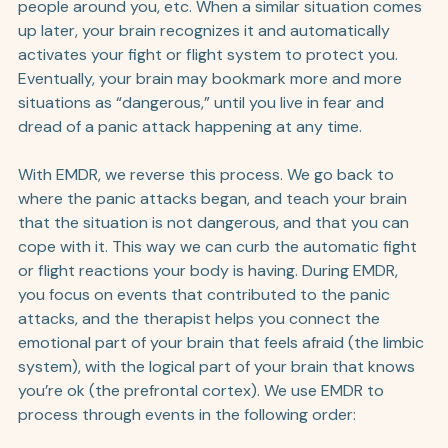
people around you, etc. When a similar situation comes 
up later, your brain recognizes it and automatically 
activates your fight or flight system to protect you. 
Eventually, your brain may bookmark more and more 
situations as “dangerous,” until you live in fear and 
dread of a panic attack happening at any time.
With EMDR, we reverse this process. We go back to 
where the panic attacks began, and teach your brain 
that the situation is not dangerous, and that you can 
cope with it. This way we can curb the automatic fight 
or flight reactions your body is having. During EMDR, 
you focus on events that contributed to the panic 
attacks, and the therapist helps you connect the 
emotional part of your brain that feels afraid (the limbic 
system), with the logical part of your brain that knows 
you’re ok (the prefrontal cortex). We use EMDR to 
process through events in the following order: