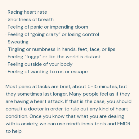
· Racing heart rate
· Shortness of breath
· Feeling of panic or impending doom
· Feeling of “going crazy” or losing control
· Sweating
· Tingling or numbness in hands, feet, face, or lips
· Feeling “foggy” or like the world is distant
· Feeling outside of your body
· Feeling of wanting to run or escape 
Most panic attacks are brief, about 5-15 minutes, but 
they sometimes last longer. Many people feel as if they 
are having a heart attack. If that is the case, you should 
consult a doctor in order to rule out any kind of heart 
condition. Once you know that what you are dealing 
with is anxiety, we can use mindfulness tools and EMDR 
to help. 