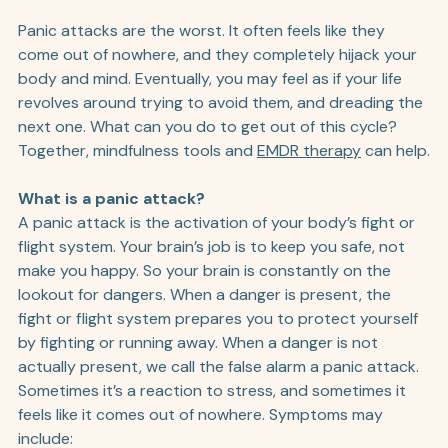
Panic attacks are the worst. It often feels like they 
come out of nowhere, and they completely hijack your 
body and mind. Eventually, you may feel as if your life 
revolves around trying to avoid them, and dreading the 
next one. What can you do to get out of this cycle? 
Together, mindfulness tools and 
EMDR therapy
 can help.
What is a panic attack?
A panic attack is the activation of your body’s fight or 
flight system. Your brain’s job is to keep you safe, not 
make you happy. So your brain is constantly on the 
lookout for dangers. When a danger is present, the 
fight or flight system prepares you to protect yourself 
by fighting or running away. When a danger is not 
actually present, we call the false alarm a panic attack. 
Sometimes it’s a reaction to stress, and sometimes it 
feels like it comes out of nowhere. Symptoms may 
include: