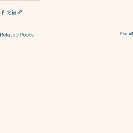
Related Posts
See All