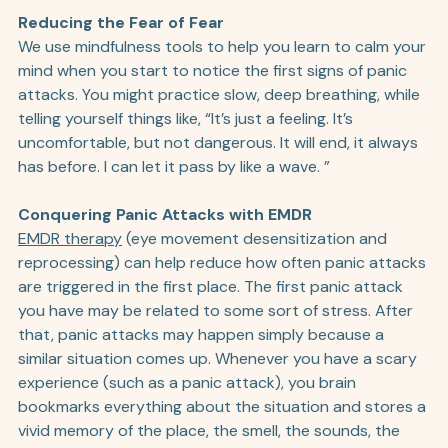
Reducing the Fear of Fear
We use mindfulness tools to help you learn to calm your 
mind when you start to notice the first signs of panic 
attacks. You might practice slow, deep breathing, while 
telling yourself things like, “It’s just a feeling. It’s 
uncomfortable, but not dangerous. It will end, it always 
has before. I can let it pass by like a wave. ” 
Conquering Panic Attacks with EMDR
EMDR therapy
 (eye movement desensitization and 
reprocessing) can help reduce how often panic attacks 
are triggered in the first place. The first panic attack 
you have may be related to some sort of stress. After 
that, panic attacks may happen simply because a 
similar situation comes up. Whenever you have a scary 
experience (such as a panic attack), you brain 
bookmarks everything about the situation and stores a 
vivid memory of the place, the smell, the sounds, the 