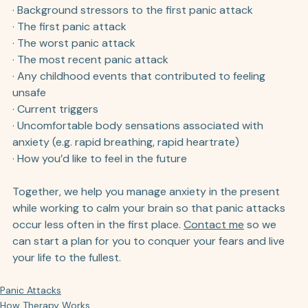
· Background stressors to the first panic attack
· The first panic attack
· The worst panic attack
· The most recent panic attack
· Any childhood events that contributed to feeling 
unsafe 
· Current triggers
· Uncomfortable body sensations associated with 
anxiety (e.g. rapid breathing, rapid heartrate)
· How you’d like to feel in the future
Together, we help you manage anxiety in the present 
while working to calm your brain so that panic attacks 
occur less often in the first place. 
Contact me
 so we 
can start a plan for you to conquer your fears and live 
your life to the fullest.
Panic Attacks
How Therapy Works