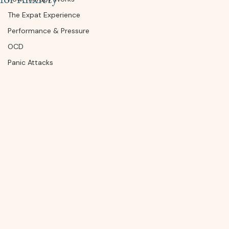
The Expat Experience
Performance & Pressure
OCD
Panic Attacks