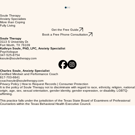
Soule Therapy
Anxiety Specialists
More than Coping
Fully Living
Get the Free Guide
Book a Free Phone Consultation
Soule Therapy
3113 S University Dr.
Fort Worth, TX 76109
Kathryn Soule, PhD, LPC, Anxiety Specialist
Psychologue
347-525-8754
ksoule@souletherapy.com
Charles Soule, Anxiety Specialist
Certified Mindset and Performance Coach
Hate the Way Your Anxiety Feels? Read this
817-703-6841
coachsoule@souletherapy.com
Book
Privacy Policy
|
How to Request Records
|
Consumer Protection
It is the policy of Soule Therapy not to discriminate with regard to race, ethnicity, religion, national
origin, age, sex, sexual orientation, gender identity, gender expression, or disability. LGBTQ-
affirming.
This practice falls under the jurisdiction of the Texas State Board of Examiners of Professional
Counselors within the Texas Behavioral Health Executive Council.