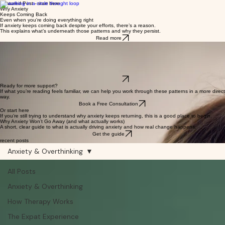
Featured Post - start here
Why Anxiety
Keeps Coming Back
Even when you're doing everything right
If anxiety keeps coming back despite your efforts, there’s a reason.
This explains what’s underneath those patterns and why they persist.
Read more
Featured Post - how this work creates change
How Effective
Therapy Works
The brain science of rewiring anxiety at the root
Why do some approaches create lasting change while others don’t?
This explains the brain process behind rewiring anxiety at the root.
Read more
Ready for more support?
If what you’re reading feels familiar, we can help you work through these patterns in a more direct
way.
Book a Free Consultation
Or start here
If you’re still trying to understand why anxiety keeps returning, this is a good place to begin.
Why Anxiety Won’t Go Away (and what actually works)
A short, clear guide to what is actually driving anxiety and how real change happens.
Get the guide
recent posts
Anxiety & Overthinking
All Posts
Anxiety & Overthinking
How Therapy Works
The Expat Experience