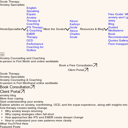
Soule Therapy
Anxiety Specialists
English-
Speaking
Expats
Free Guide: W
anxiety won't 
Anxiety
away
Therapy &
About
Coaching
Blog
Kathryn
IFS Therapy
Soule
Guided
Home
Specialties
Meet the Soules
Resources & Blog
& Coaching
Meditations
About
EMDR
Charles
Book
Therapy
Soule
Recommendati
OCD
Quotes Gallery
Performance
From Instagra
Coaching for
Golfers
Anxiety Counseling and Coaching
in-person in Fort Worth and online worldwide
Book a Free Consultation
Client Portal
Soule Therapy
Anxiety Specialists
Anxiety Counseling & Coaching
In-person in Fort Worthand online worldwide
Book Consultation
Client Portal
anxiety blog
More than coping.
Start understanding your anxiety.
Explore articles on anxiety, overthinking, OCD, and the expat experience, along with insights into
how therapy creates lasting change.
Why anxiety keeps returning
Why coping strategies often fall short
How approaches like IFS and EMDR create deeper change
How to understand your own patterns more clearly
What You’ll Find Here
Featured Posts