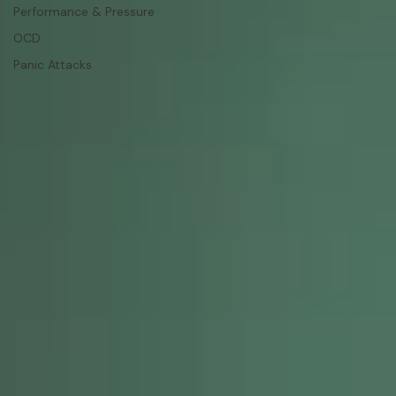
Performance & Pressure
OCD
Panic Attacks