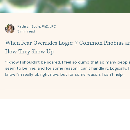
Kathryn Soule, PhD, LPC
3 min read
When Fear Overrides Logic: 7 Common Phobias a