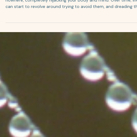
4 min read
Panic Attacks and How IFS + EMDR Can Help You
Break the Cycle
Panic attacks are the worst. It often feels like they come out of
nowhere, completely hijacking your body and mind. Over time, lif
can start to revolve around trying to avoid them, and dreading t
next one. What can you do to get out of this cycle? We combine
Internal Family Systems (IFS) and EMDR therapy, so we’re not jus
managing symptoms. We’re helping your system actually feel sa
again. What is a Panic Attack? A panic attack is the activation of
your body’s fight-or-