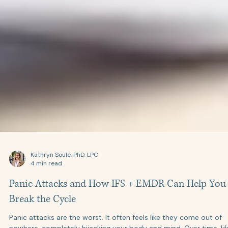
Kathryn Soule, PhD, LPC